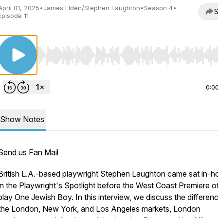
April 01, 2025
•
James Elden/Stephen Laughton
•
Season 4
•
S
Episode 11
Use Left/Right to seek, Home/End to jump to start o
0:0
Show Notes
Send us Fan Mail
British L.A.-based playwright Stephen Laughton came sat in-h
in the Playwright's Spotlight before the West Coast Premiere of
play One Jewish Boy. In this interview, we discuss the differenc
the London, New York, and Los Angeles markets, London