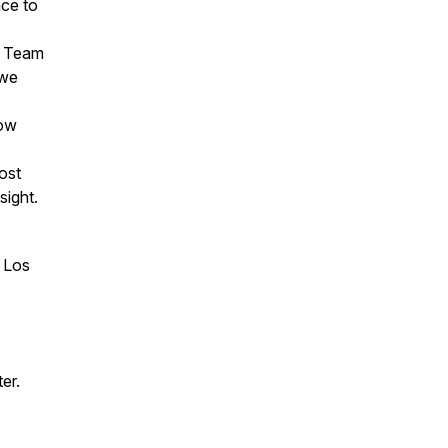
nce to
cs Team
 we
how
ost
sight.
n Los
er.