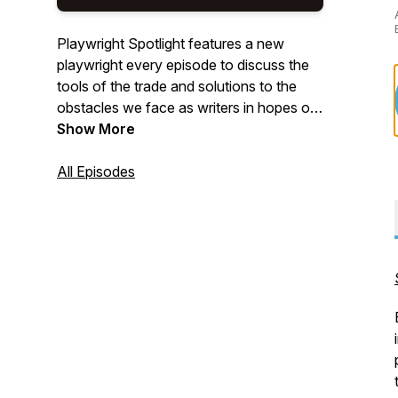
Playwright Spotlight features a new
playwright every episode to discuss the
tools of the trade and solutions to the
obstacles we face as writers in hopes of
making us all better and more successful
Show More
playwrights.
All Episodes