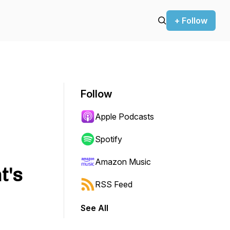
+ Follow
Follow
Apple Podcasts
Spotify
Amazon Music
t's
RSS Feed
See All