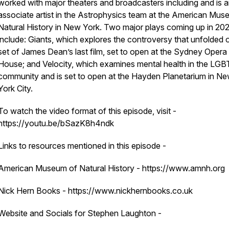
worked with major theaters and broadcasters including and is 
associate artist in the Astrophysics team at the American Mus
Natural History in New York. Two major plays coming up in 20
include:
Giants,
which explores the controversy that unfolded 
set of James Dean’s last film, set to open at the Sydney Opera
House; and Velocity, which examines mental health in the LG
community and is set to open at the Hayden Planetarium in N
York City.
To watch the video format of this episode, visit -
https://youtu.be/bSazK8h4ndk
Links to resources mentioned in this episode -
American Museum of Natural History - https://www.amnh.org
Nick Hern Books - https://www.nickhernbooks.co.uk
Website and Socials for Stephen Laughton -