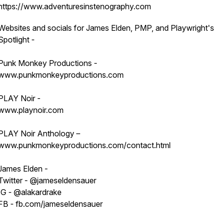
https://www.adventuresinstenography.com
Websites and socials for James Elden, PMP, and Playwright's
Spotlight -
Punk Monkey Productions -
www.punkmonkeyproductions.com
PLAY Noir -
www.playnoir.com
PLAY Noir Anthology –
www.punkmonkeyproductions.com/contact.html
James Elden -
Twitter - @jameseldensauer
IG - @alakardrake
FB - fb.com/jameseldensauer