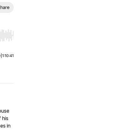
hare
r end. Hold shift to jump forward or backward.
0
|
1:10:41
ouse
 his
es in