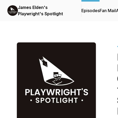
James Elden's
Episodes
Fan Mail
Playwright's Spotlight