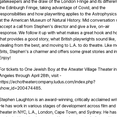
gatekeepers and the draw of the London Fringe and its differe
the Edinburgh Fringe, taking advantage of Covid, and the
responsibilities and how playwriting applies to the Astrophysi
at the American Museum of Natural History. Mid conversation
accept a call from Stephen's director and give a live, on-air
response. We follow it up with what makes a great hook and 
that provides a good story, what British playwrights sound like,
stealing from the best, and moving to L.A. to do theatre. Like m
Brits, Stephen's a charmer and offers some great stories and in
Enjoy!
For tickets to One Jewish Boy at the Atwater Village Theater i
Angeles through April 28th, visit -
https://echotheatercompany.ludus.com/index.php?
show_id=200474485.
Stephen Laughton is an award-winning, critically acclaimed writ
He has work in various stages of development across film and
theater in NYC, L.A., London, Cape Town, and Sydney. He has