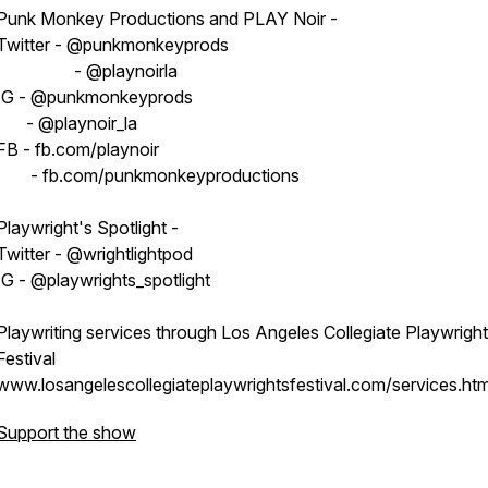
Punk Monkey Productions and PLAY Noir -
Twitter - @punkmonkeyprods
- @playnoirla
IG - @punkmonkeyprods
- @playnoir_la
FB - fb.com/playnoir
- fb.com/punkmonkeyproductions
Playwright's Spotlight -
Twitter - @wrightlightpod
IG - @playwrights_spotlight
Playwriting services through Los Angeles Collegiate Playwrigh
Festival
www.losangelescollegiateplaywrightsfestival.com/services.htm
Support the show