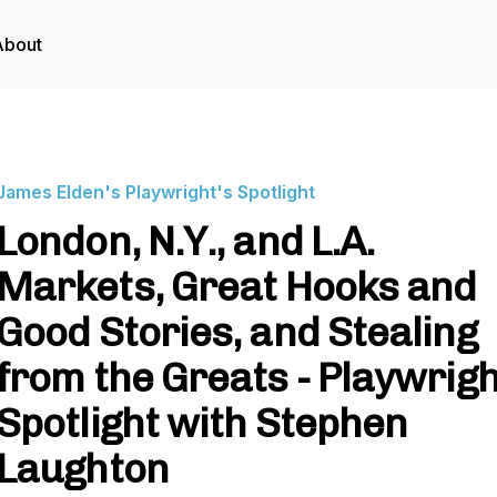
About
James Elden's Playwright's Spotlight
London, N.Y., and L.A.
Markets, Great Hooks and
Good Stories, and Stealing
from the Greats - Playwrigh
Spotlight with Stephen
Laughton