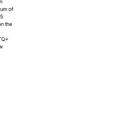
an
eum of
25
on the
BTQ+
ew